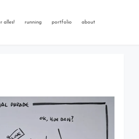
 alles!
running
portfolio
about