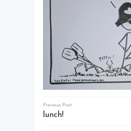
Post
navigation
lunch!