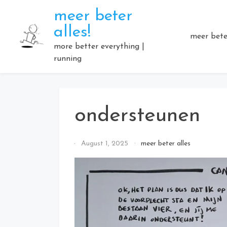
Skip
meer beter
to
alles!
content
meer beter
more better everything |
running
ondersteunen
By
August 1, 2025
meer beter alles
Elmartino