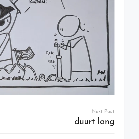
duurt lang