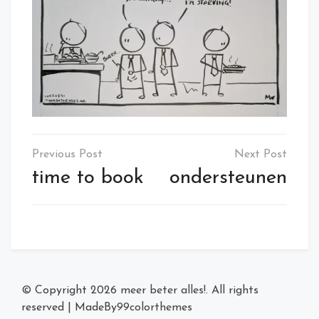
Post
navigation
time to book
ondersteunen
© Copyright 2026
meer beter alles!
. All rights
reserved
|
MadeBy
99colorthemes