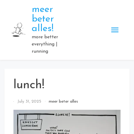
Skip
meer
to
beter
content
alles!
more better
everything |
running
lunch!
By
July 31, 2025
meer beter alles
Elmartino