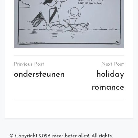
Post
navigation
ondersteunen
holiday
romance
© Copyright 2026
meer beter alles!
. All rights