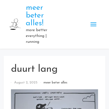
Skip
meer
to
beter
content
alles!
more better
everything |
running
duurt lang
By
August 2, 2025
meer beter alles
Elmartino