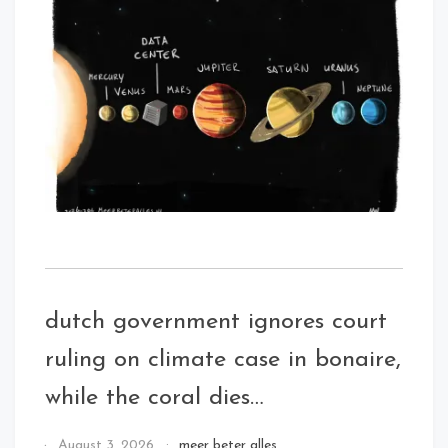
dutch government ignores court
ruling on climate case in bonaire,
while the coral dies…
By
August 3, 2026
meer beter alles