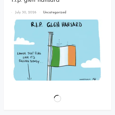
r.i.p. glen hansard
By
July 30, 2026
Uncategorized
Elmartino