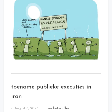
toename publieke executies in
iran
By
August 8, 2026
meer beter alles