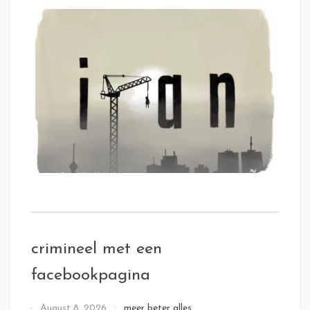
Elmartino
crimineel met een
facebookpagina
By
August 8, 2026
meer beter alles