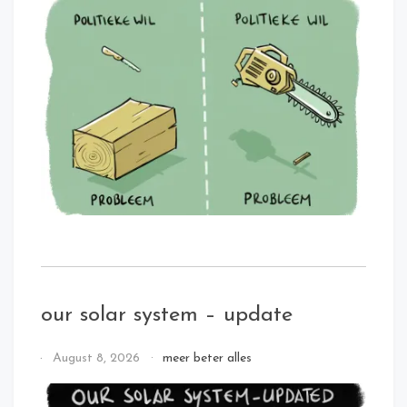
our solar system – update
By
August 8, 2026
meer beter alles
Elmartino