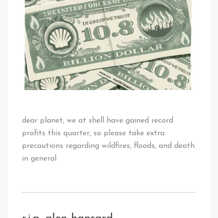
dear planet, we at shell have gained record
profits this quarter, so please take extra
precautions regarding wildfires, floods, and death
in general