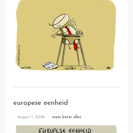
europese eenheid
By
August 1, 2026
meer beter alles
Elmartino