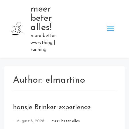
Skip
meer
to
beter
content
alles!
more better
everything |
running
Author:
elmartino
hansje Brinker experience
By
August 8, 2026
meer beter alles
Elmartino