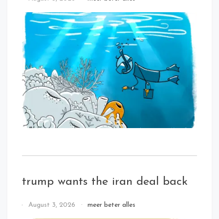
Elmartino
trump wants the iran deal back
By
August 3, 2026
meer beter alles
Elmartino