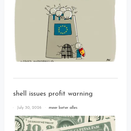
shell issues profit warning
By
July 30, 2026
meer beter alles
Elmartino