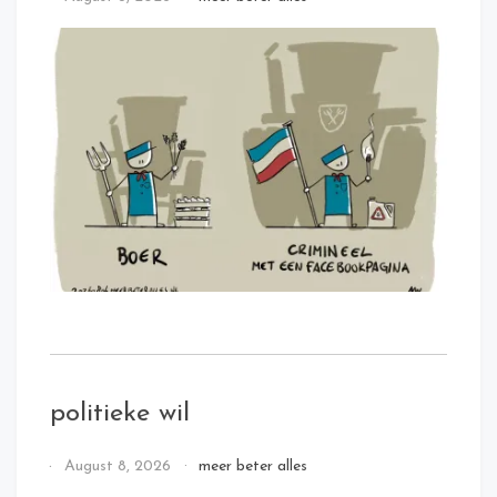
Elmartino
politieke wil
By
August 8, 2026
meer beter alles
Elmartino