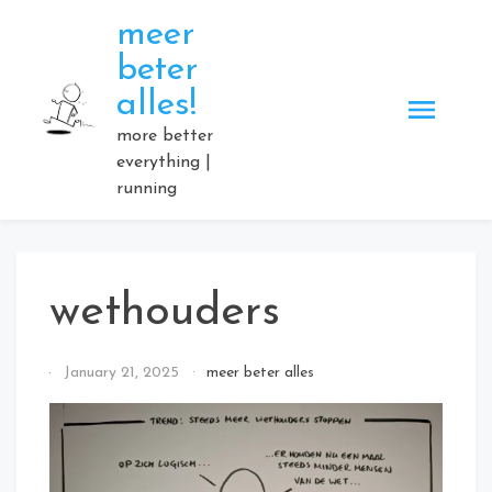
Skip
meer
to
beter
content
alles!
more better
everything |
running
wethouders
By
January 21, 2025
meer beter alles
Elmartino