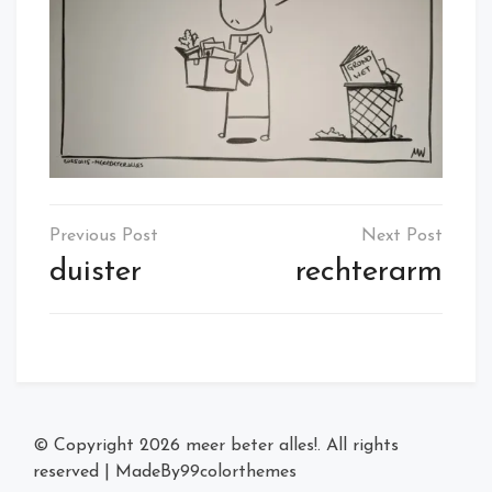
Post
navigation
duister
rechterarm
© Copyright 2026
meer beter alles!
. All rights
reserved
|
MadeBy
99colorthemes