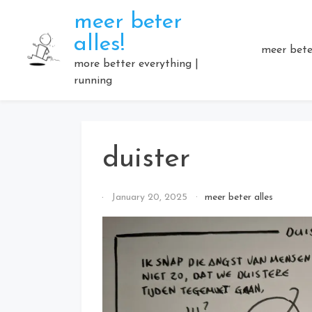
Skip
meer beter
to
alles!
content
meer beter
more better everything |
running
duister
By
January 20, 2025
meer beter alles
Elmartino