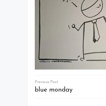
Post
navigation
blue monday