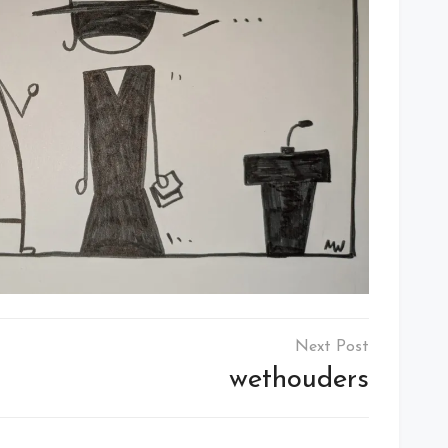
wethouders