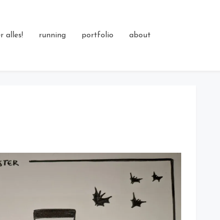
 alles!
running
portfolio
about