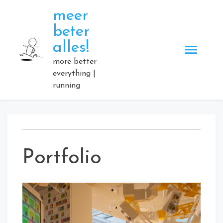
Skip
meer
to
beter
content
alles!
more better
everything |
running
Portfolio