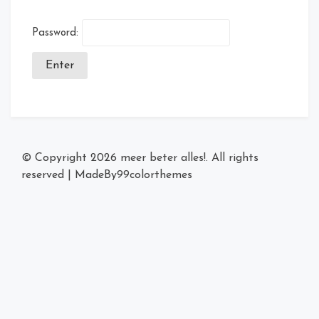
Password:
© Copyright 2026
meer beter alles!
. All rights
reserved
|
MadeBy
99colorthemes