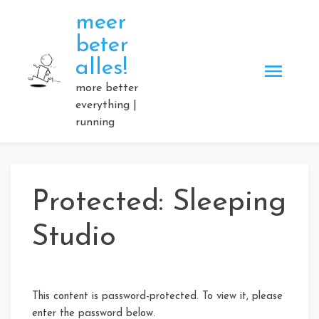
Skip
meer
to
beter
content
alles!
more better
everything |
running
Protected: Sleeping
Studio
This content is password-protected. To view it, please
enter the password below.