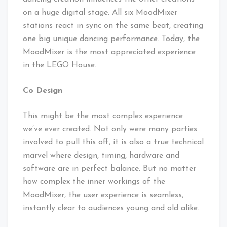
on a huge digital stage. All six MoodMixer
stations react in sync on the same beat, creating
one big unique dancing performance. Today, the
MoodMixer is the most appreciated experience
in the LEGO House.
Co Design
This might be the most complex experience
we’ve ever created. Not only were many parties
involved to pull this off, it is also a true technical
marvel where design, timing, hardware and
software are in perfect balance. But no matter
how complex the inner workings of the
MoodMixer, the user experience is seamless,
instantly clear to audiences young and old alike.