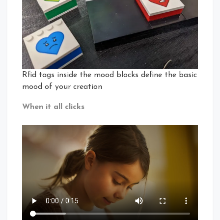
Rfid tags inside the mood blocks define the basic
mood of your creation
When it all clicks