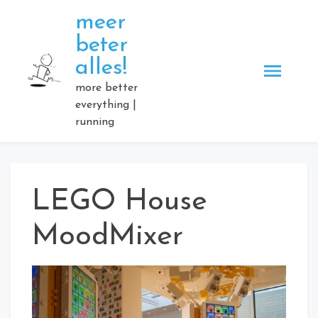
Skip
meer
to
beter
content
alles!
more better
everything |
running
LEGO House
MoodMixer