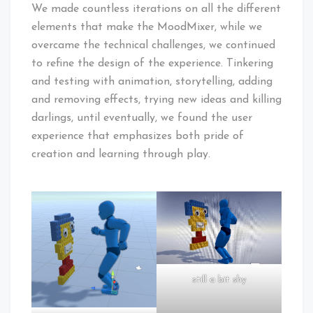
We made countless iterations on all the different
elements that make the MoodMixer, while we
overcame the technical challenges, we continued
to refine the design of the experience. Tinkering
and testing with animation, storytelling, adding
and removing effects, trying new ideas and killing
darlings, until eventually, we found the user
experience that emphasizes both pride of
creation and learning through play.
still a bit shy