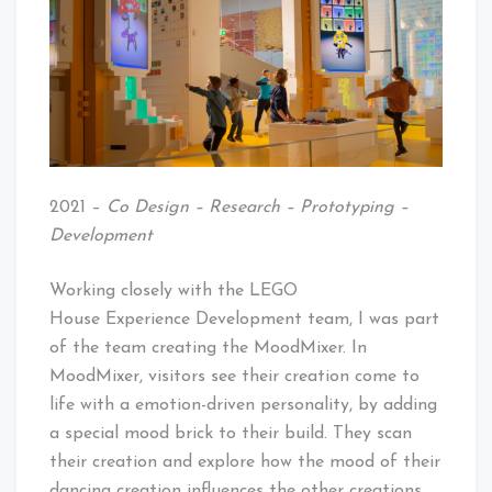
2021 –
Co Design – Research – Prototyping –
Development
Working closely with the LEGO
House Experience Development team, I was part
of the team creating the MoodMixer. In
MoodMixer, visitors see their creation come to
life with a emotion-driven personality, by adding
a special mood brick to their build. They scan
their creation and explore how the mood of their
dancing creation influences the other creations