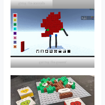
giving the example
getting the groove’