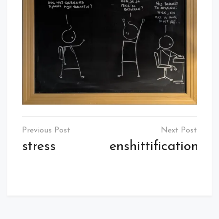
Post
navigation
stress
enshittification