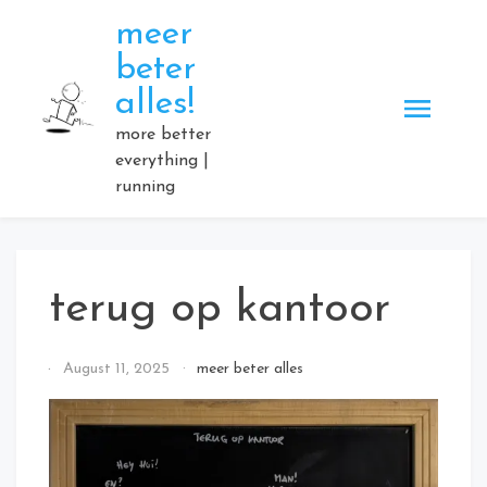
Skip
meer
to
beter
content
alles!
more better
everything |
running
terug op kantoor
By
August 11, 2025
meer beter alles
Elmartino