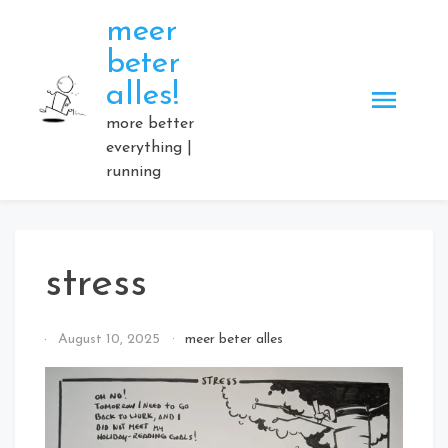
Skip
meer
to
beter
content
alles!
more better
everything |
running
stress
By
August 10, 2025
meer beter alles
Elmartino