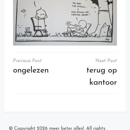
Post
navigation
ongelezen
terug op
kantoor
© Copyright 2026
meer beter alles!
. All rights