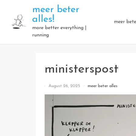
Skip
meer beter
to
alles!
content
meer beter
more better everything |
running
ministerspost
By
August 26, 2025
meer beter alles
Elmartino