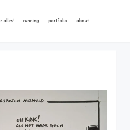
 alles!
running
portfolio
about