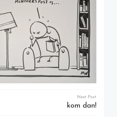
kom dan!