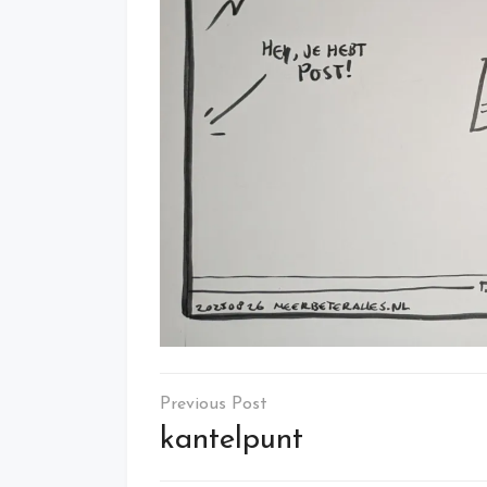
Post
navigation
kantelpunt