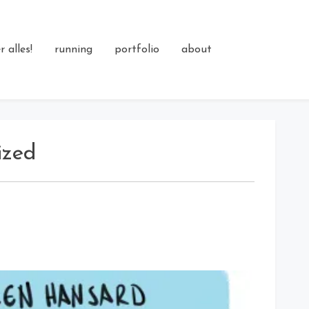
 alles!
running
portfolio
about
ized