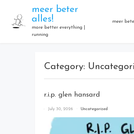
Skip
meer beter
to
alles!
content
meer beter
more better everything |
running
Category:
Uncategor
r.i.p. glen hansard
By
July 30, 2026
Uncategorized
Elmartino