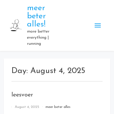
Skip
meer
to
beter
content
alles!
more better
everything |
running
Day:
August 4, 2025
leesvoer
By
August 4, 2025
meer beter alles
Elmartino