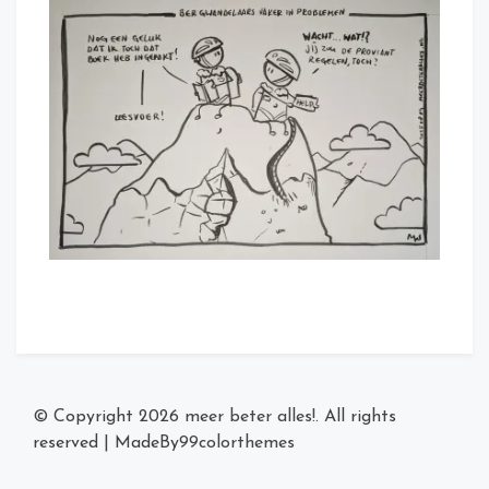
© Copyright 2026
meer beter alles!
. All rights
reserved
|
MadeBy
99colorthemes