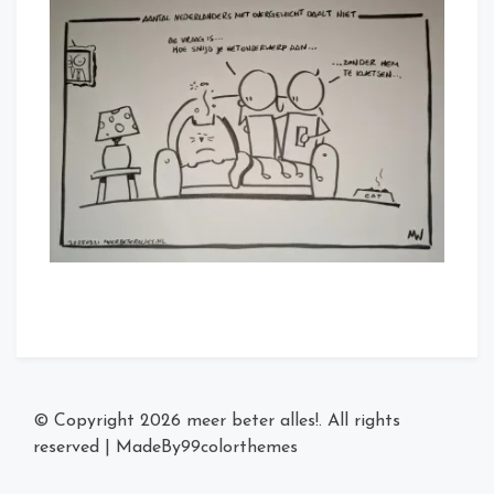
© Copyright 2026
meer beter alles!
. All rights
reserved
|
MadeBy
99colorthemes