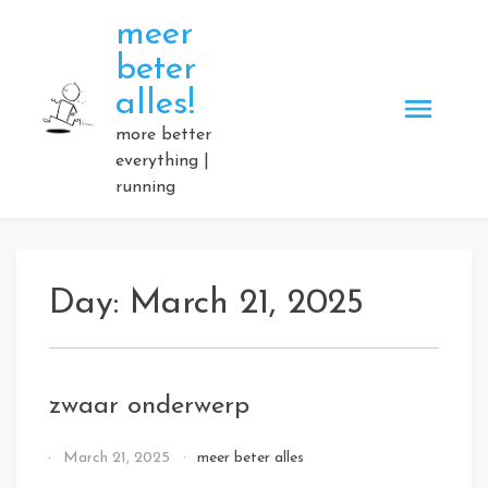
Skip
meer
to
beter
content
alles!
more better
everything |
running
Day:
March 21, 2025
zwaar onderwerp
By
March 21, 2025
meer beter alles
Elmartino