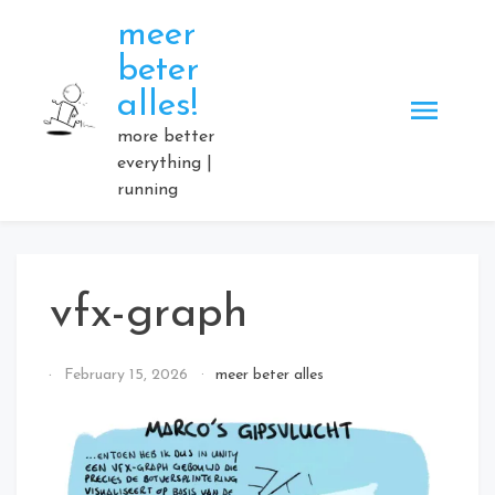
Skip
meer
to
beter
content
alles!
more better
everything |
running
vfx-graph
By
February 15, 2026
meer beter alles
Elmartino