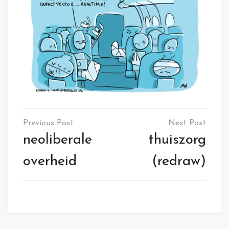
Post
navigation
neoliberale
thuiszorg
overheid
(redraw)