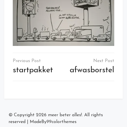
Post
navigation
startpakket
afwasborstel
© Copyright 2026
meer beter alles!
. All rights
reserved
|
MadeBy
99colorthemes