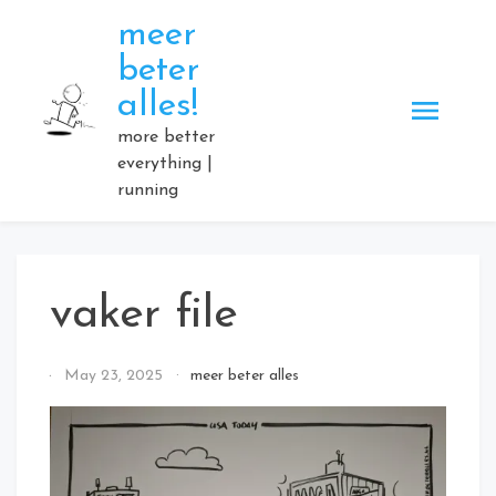
Skip
meer
to
beter
content
alles!
more better
everything |
running
vaker file
By
May 23, 2025
meer beter alles
Elmartino