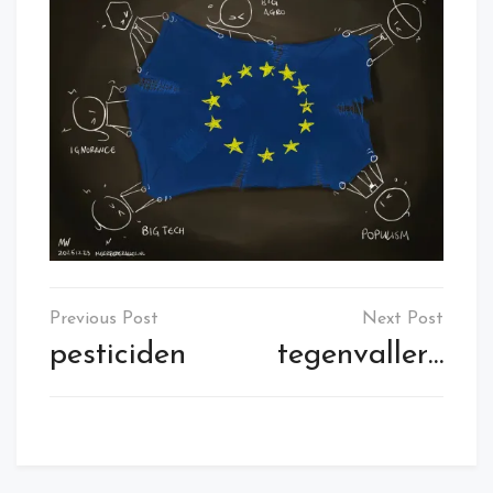
Post
navigation
pesticiden
tegenvaller…