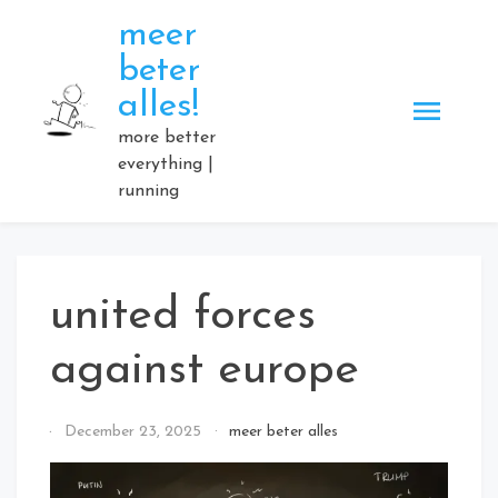
Skip
meer
to
beter
content
alles!
more better
everything |
running
united forces
against europe
By
December 23, 2025
meer beter alles
Elmartino