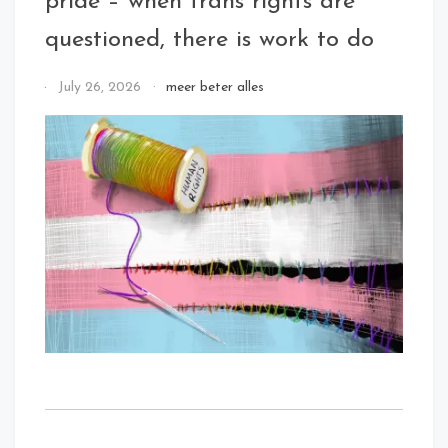
pride – when trans rights are
questioned, there is work to do
By
July 26, 2026
meer beter alles
Elmartino