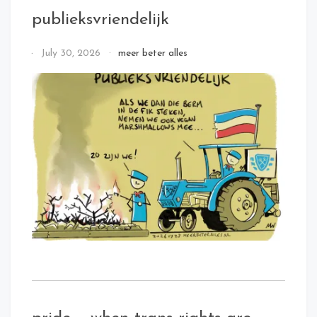
publieksvriendelijk
By
July 30, 2026
meer beter alles
Elmartino