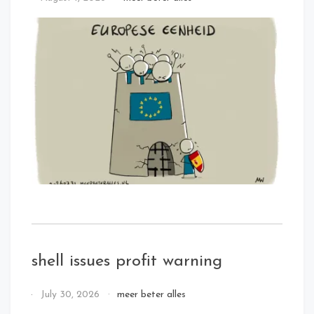
Elmartino
shell issues profit warning
By
July 30, 2026
meer beter alles
Elmartino