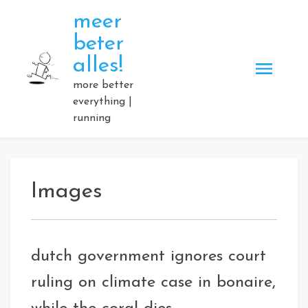
Skip
meer
to
beter
content
alles!
more better
everything |
running
Images
dutch government ignores court
ruling on climate case in bonaire,