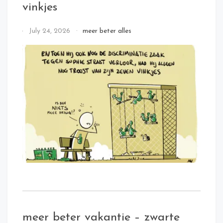
vinkjes
By
July 24, 2026
meer beter alles
Elmartino
meer beter vakantie – zwarte