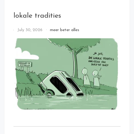
lokale tradities
By
July 30, 2026
meer beter alles
Elmartino