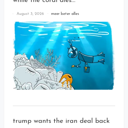
while the coral dies…
By
August 3, 2026
meer beter alles
Elmartino
trump wants the iran deal back