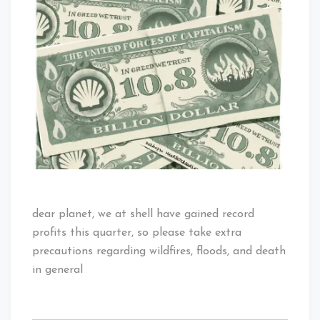
dear planet, we at shell have gained record
profits this quarter, so please take extra
precautions regarding wildfires, floods, and death
in general