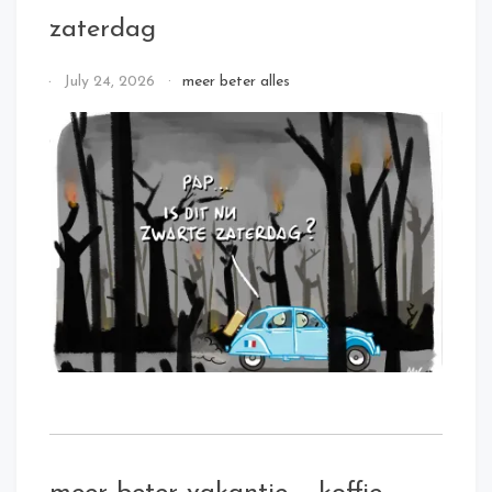
zaterdag
By
July 24, 2026
meer beter alles
Elmartino