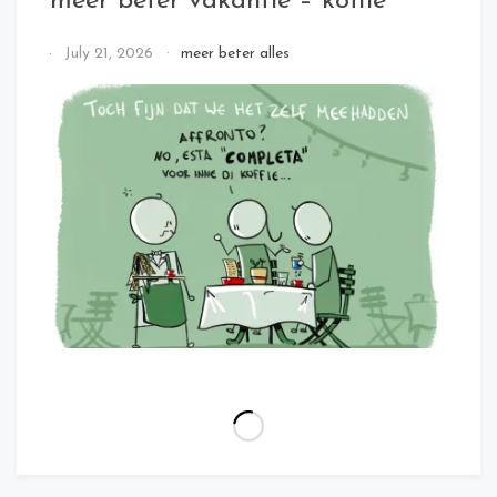
meer beter vakantie – koffie
By
July 21, 2026
meer beter alles
Elmartino