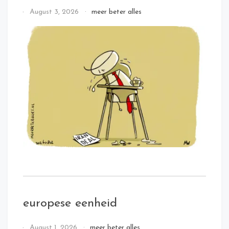
By
August 3, 2026
meer beter alles
Elmartino
europese eenheid
By
August 1, 2026
meer beter alles