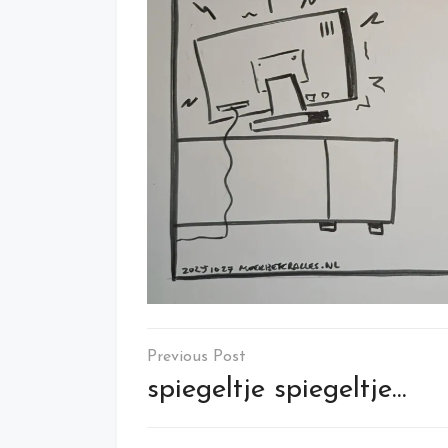
Post
navigation
spiegeltje spiegeltje…