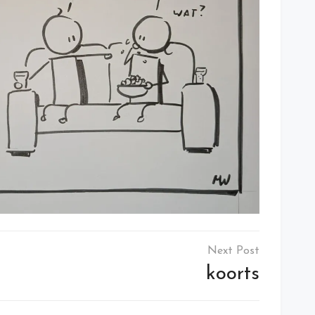
koorts