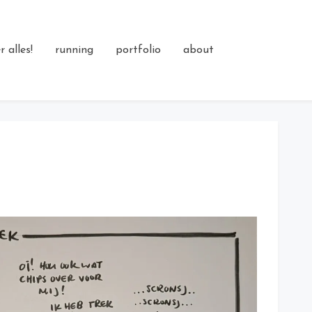
 alles!
running
portfolio
about