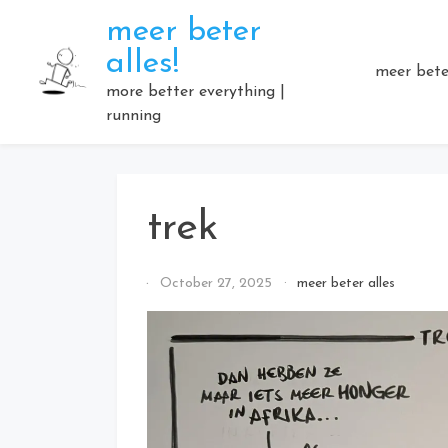
Skip
meer beter
to
alles!
content
meer beter
more better everything |
running
trek
By
October 27, 2025
meer beter alles
Elmartino