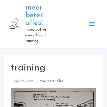
Skip
meer
to
beter
content
alles!
more better
everything |
running
training
By
July 22, 2025
meer beter alles
Elmartino