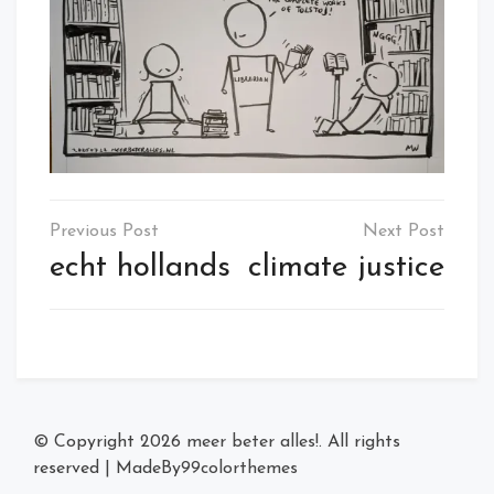
Post
navigation
echt hollands
climate justice
© Copyright 2026
meer beter alles!
. All rights
reserved
|
MadeBy
99colorthemes