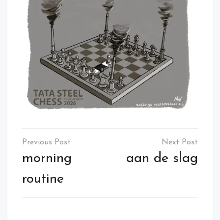
Post
navigation
morning
aan de slag
routine