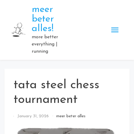
Skip
meer
to
beter
content
alles!
more better
everything |
running
tata steel chess
tournament
By
January 31, 2026
meer beter alles
Elmartino