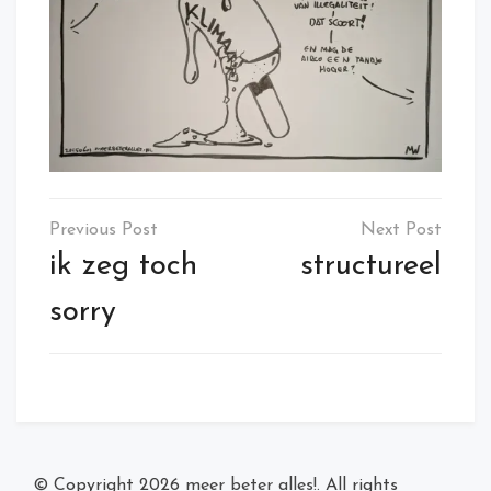
Post
navigation
ik zeg toch
structureel
sorry
© Copyright 2026
meer beter alles!
. All rights