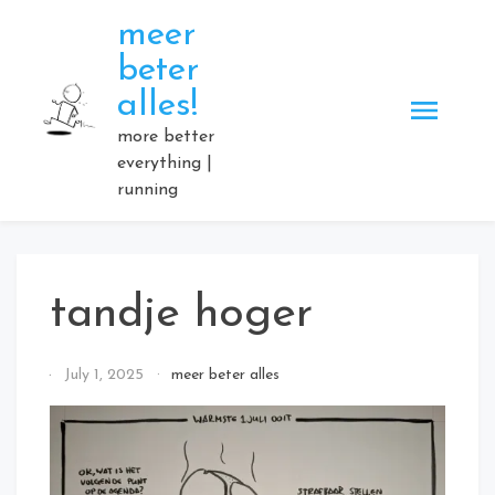
Skip
meer
to
beter
content
alles!
more better
everything |
running
tandje hoger
By
July 1, 2025
meer beter alles
Elmartino