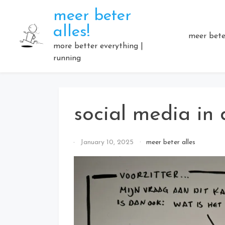
Skip
meer beter
to
alles!
content
meer beter
more better everything |
running
social media in
By
January 10, 2025
meer beter alles
Elmartino