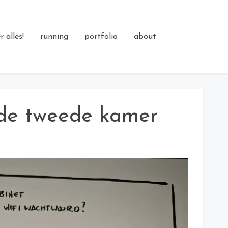
 alles!
running
portfolio
about
 de tweede kamer