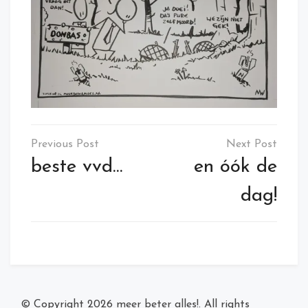
Post
navigation
beste vvd…
en óók de
dag!
© Copyright 2026
meer beter alles!
. All rights