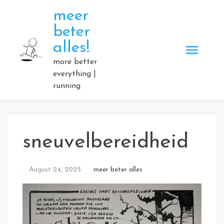
Skip
meer
to
beter
content
alles!
more better
everything |
running
sneuvelbereidheid
By
August 24, 2025
meer beter alles
Elmartino