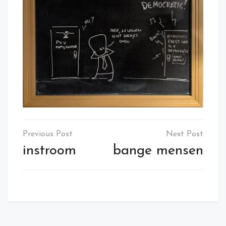
Post
navigation
instroom
bange mensen