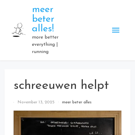
Skip
meer
to
beter
content
alles!
more better
everything |
running
schreeuwen helpt
By
November 13, 2025
meer beter alles
Elmartino