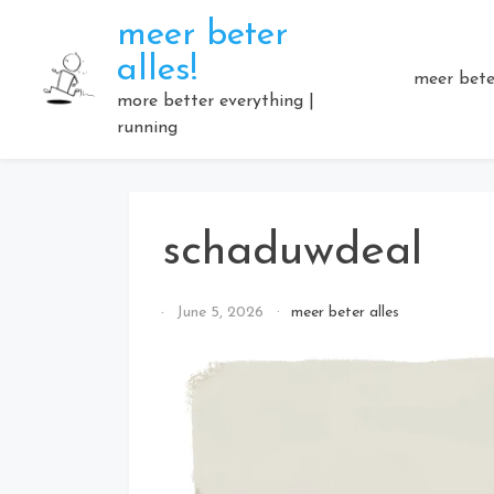
Skip
meer beter
to
alles!
content
meer beter
more better everything |
running
schaduwdeal
By
June 5, 2026
meer beter alles
Elmartino