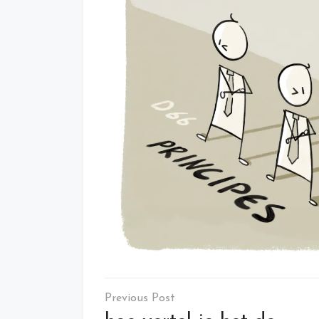
Post
navigation