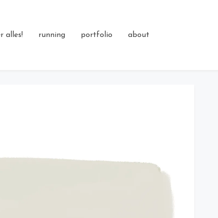
 alles!
running
portfolio
about