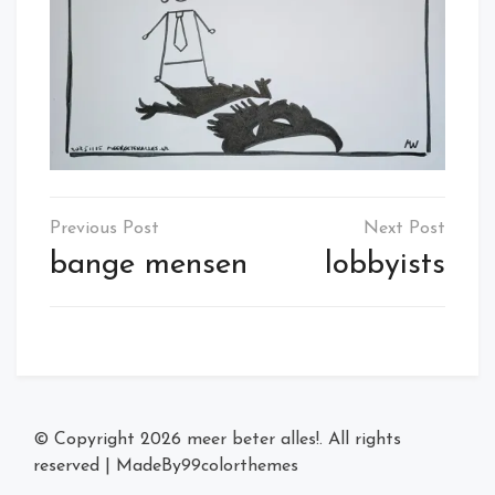
Post
navigation
bange mensen
lobbyists
© Copyright 2026
meer beter alles!
. All rights
reserved
|
MadeBy
99colorthemes