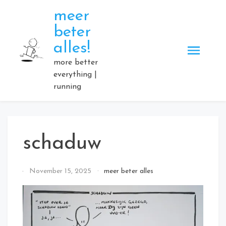
Skip
meer
to
beter
content
alles!
more better
everything |
running
schaduw
By
November 15, 2025
meer beter alles
Elmartino