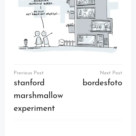
Post
navigation
stanford
bordesfoto
marshmallow
experiment