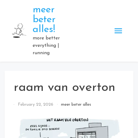
Skip
meer
to
beter
content
alles!
more better
everything |
running
raam van overton
By
February 22, 2026
meer beter alles
Elmartino