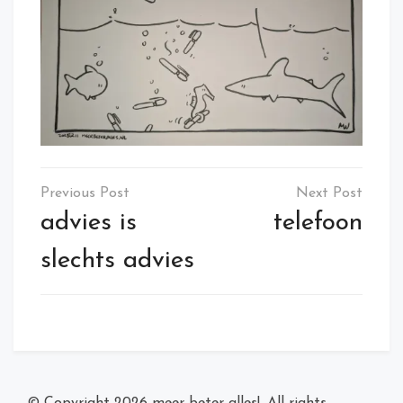
Post
navigation
advies is
telefoon
slechts advies