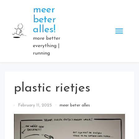
Skip
meer
to
beter
content
alles!
more better
everything |
running
plastic rietjes
By
February 11, 2025
meer beter alles
Elmartino