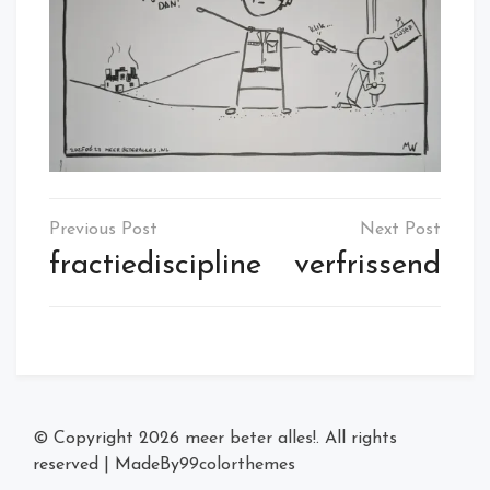
Post
navigation
fractiediscipline
verfrissend
© Copyright 2026
meer beter alles!
. All rights
reserved
|
MadeBy
99colorthemes