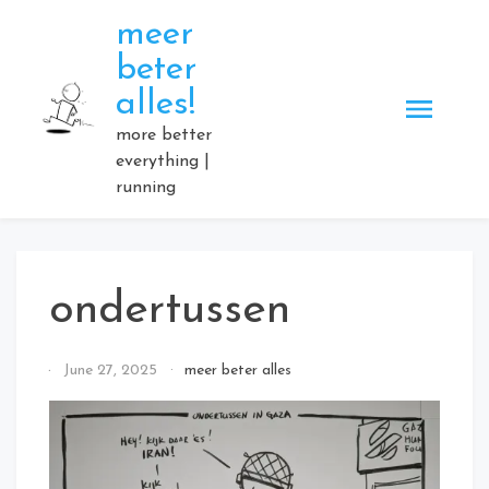
Skip
meer
to
beter
content
alles!
more better
everything |
running
ondertussen
By
June 27, 2025
meer beter alles
Elmartino