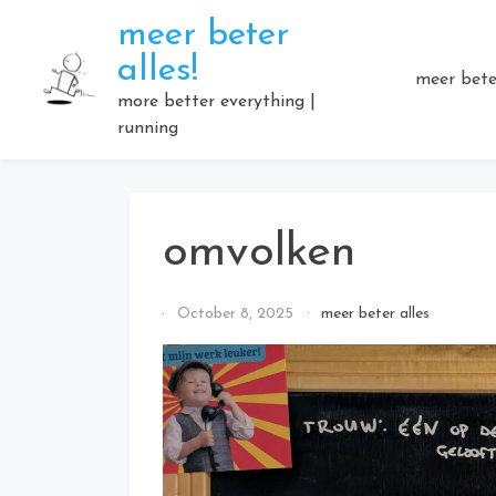
Skip
meer beter
to
alles!
content
meer beter
more better everything |
running
omvolken
By
October 8, 2025
meer beter alles
Elmartino