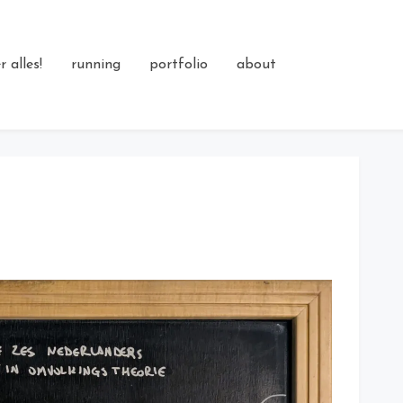
 alles!
running
portfolio
about