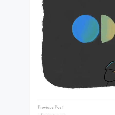
Post
navigation