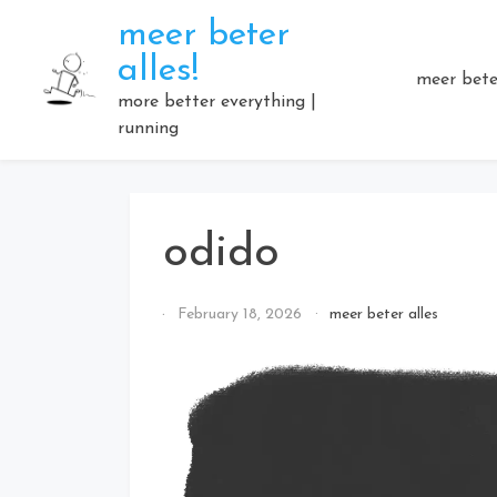
Skip
meer beter
to
alles!
content
meer beter
more better everything |
running
odido
By
February 18, 2026
meer beter alles
Elmartino