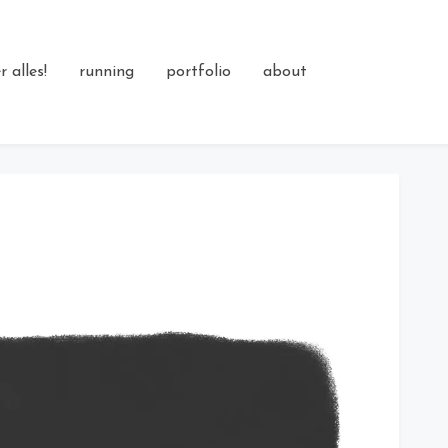
 alles!
running
portfolio
about