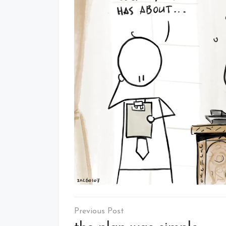
Post
navigation