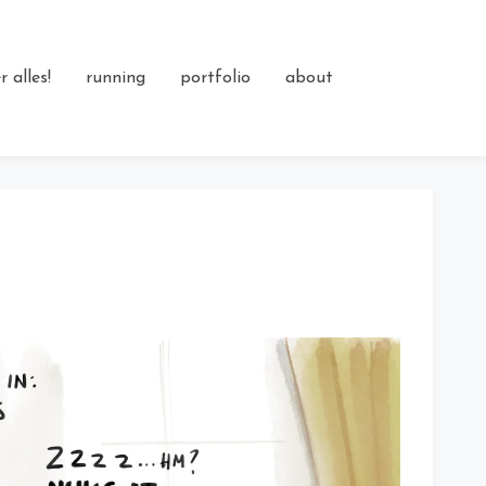
 alles!
running
portfolio
about