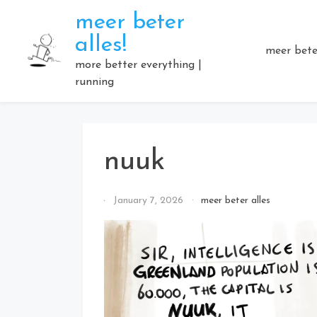
Skip
meer beter
to
alles!
content
meer beter
more better everything |
running
nuuk
By
January 7, 2026
meer beter alles
Elmartino