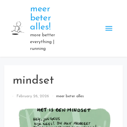
Skip
meer
to
beter
content
alles!
more better
everything |
running
mindset
By
February 26, 2026
meer beter alles
Elmartino