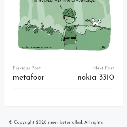
Post
navigation
metafoor
nokia 3310
© Copyright 2026
meer beter alles!
. All rights