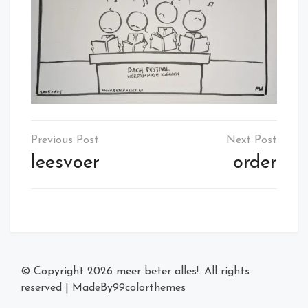
Post
navigation
leesvoer
order
© Copyright 2026
meer beter alles!
. All rights
reserved
|
MadeBy
99colorthemes