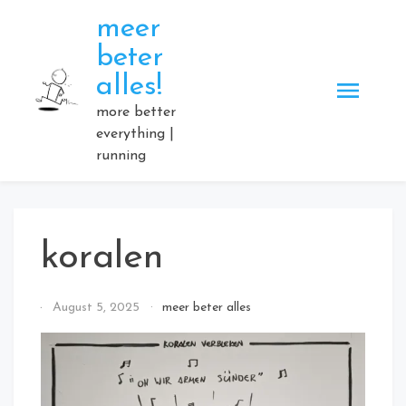
Skip
meer
to
beter
content
alles!
more better
everything |
running
koralen
By
August 5, 2025
meer beter alles
Elmartino