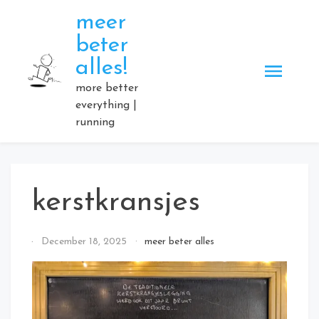
Skip
meer
to
beter
content
alles!
more better
everything |
running
kerstkransjes
By
December 18, 2025
meer beter alles
Elmartino