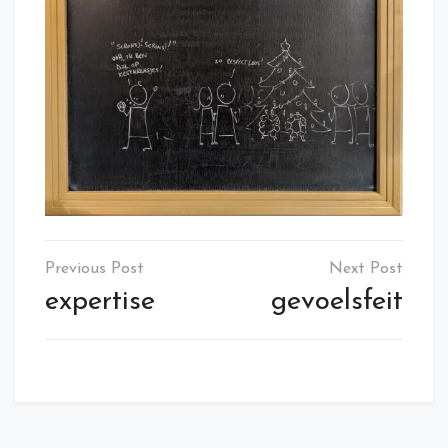
Post
navigation
expertise
gevoelsfeit