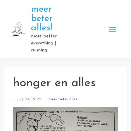
Skip
meer
to
beter
content
alles!
more better
everything |
running
honger en alles
By
July 24, 2025
meer beter alles
Elmartino