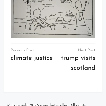
Post
navigation
climate justice
trump visits
scotland
© Copyright 2026
meer beter alles!
. All rights