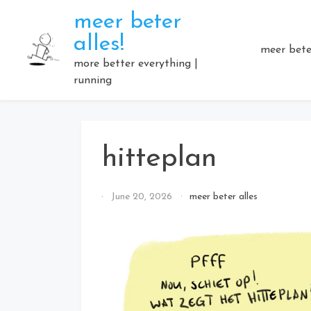
Skip
meer beter
to
alles!
content
meer beter
more better everything |
running
hitteplan
By
June 20, 2026
meer beter alles
Elmartino