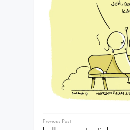
Post
navigation