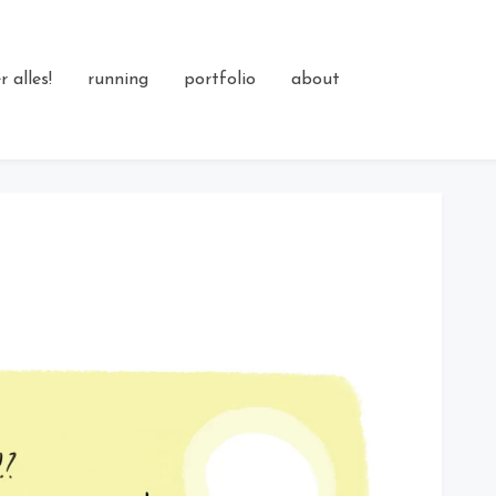
 alles!
running
portfolio
about