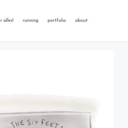
 alles!
running
portfolio
about