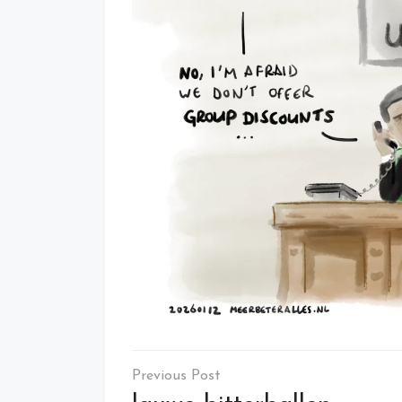
Post
navigation