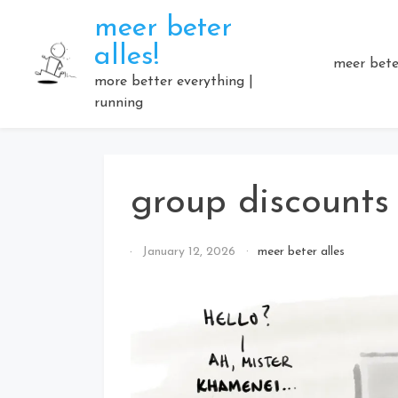
Skip
meer beter
to
alles!
content
meer beter
more better everything |
running
group discounts
By
January 12, 2026
meer beter alles
Elmartino