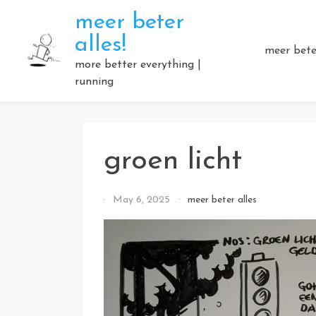
Skip
meer beter
to
alles!
content
meer beter
more better everything |
running
groen licht
By
May 6, 2025
meer beter alles
Elmartino