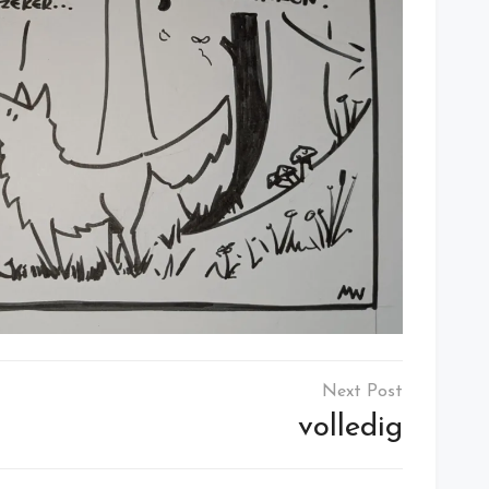
volledig