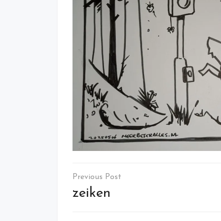
Post
navigation
zeiken