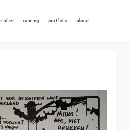
 alles!
running
portfolio
about