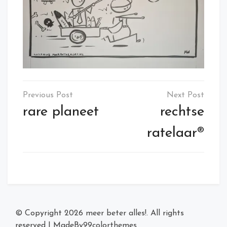
Post
navigation
rare planeet
rechtse
ratelaar®
© Copyright 2026
meer beter alles!
. All rights
reserved
|
MadeBy
99colorthemes