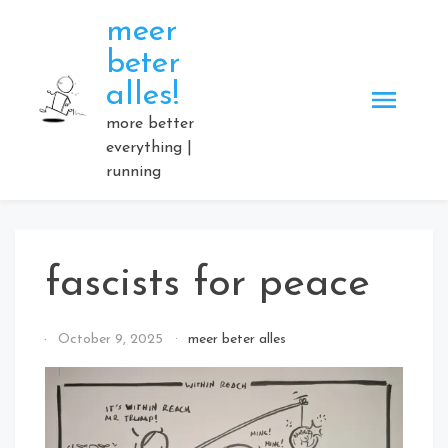
Skip
meer
to
beter
content
alles!
more better
everything |
running
fascists for peace
By
October 9, 2025
meer beter alles
Elmartino