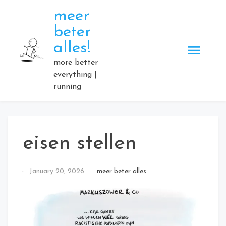
Skip
meer
to
beter
content
alles!
more better
everything |
running
eisen stellen
By
January 20, 2026
meer beter alles
Elmartino