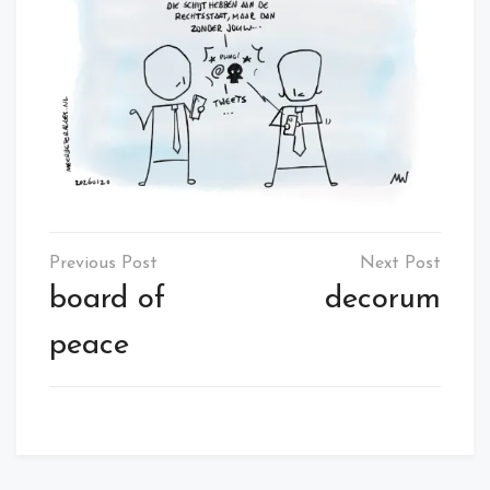
Post
navigation
board of
decorum
peace