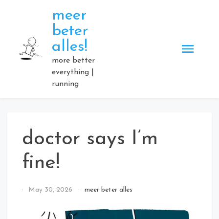
Skip
meer
to
beter
content
alles!
more better
everything |
running
doctor says I’m
fine!
By
May 30, 2026
meer beter alles
Elmartino