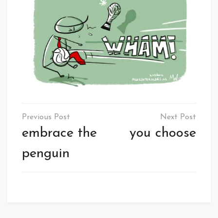
Post
navigation
embrace the
you choose
penguin