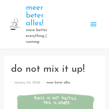
Skip
meer
to
beter
content
alles!
more better
everything |
running
do not mix it up!
By
January 24, 2026
meer beter alles
Elmartino