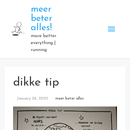
Skip
meer
to
beter
content
alles!
more better
everything |
running
dikke tip
By
January 26, 2025
meer beter alles
Elmartino