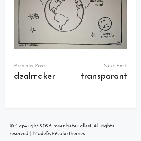
Post
navigation
dealmaker
transparant
© Copyright 2026
meer beter alles!
. All rights
reserved
|
MadeBy
99colorthemes