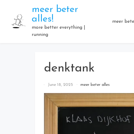
Skip
meer beter
to
alles!
content
meer beter
more better everything |
running
denktank
By
June 18, 2025
meer beter alles
Elmartino