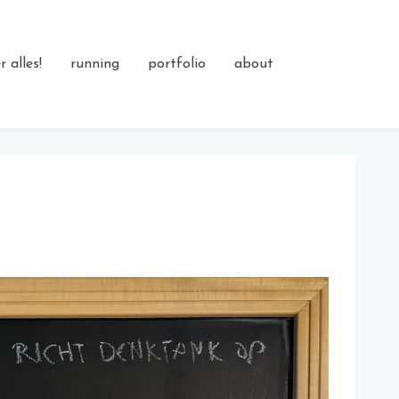
 alles!
running
portfolio
about