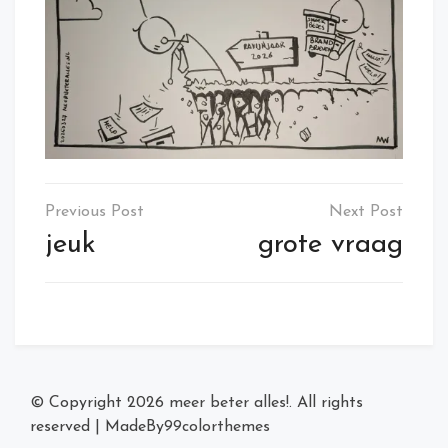
Post
navigation
jeuk
grote vraag
© Copyright 2026
meer beter alles!
. All rights
reserved
|
MadeBy
99colorthemes