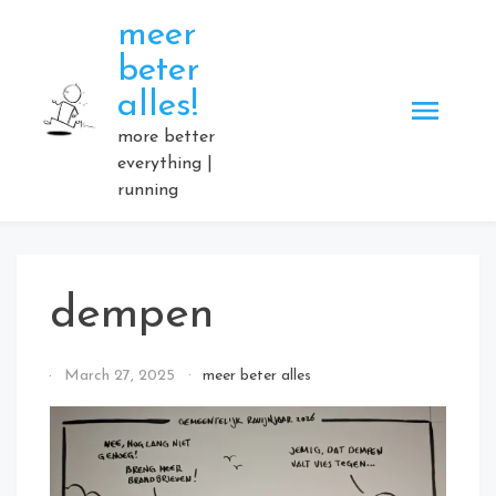
Skip
meer
to
beter
content
alles!
more better
everything |
running
dempen
By
March 27, 2025
meer beter alles
Elmartino