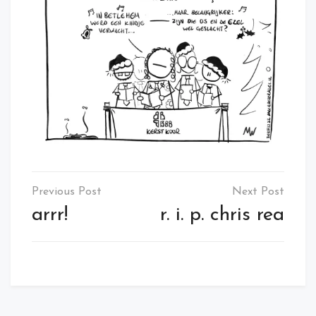
Post
navigation
arrr!
r. i. p. chris rea