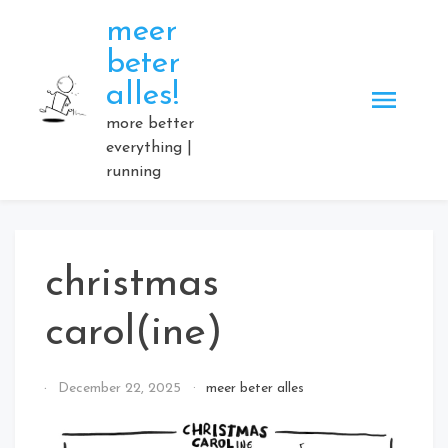
Skip
meer
to
beter
content
alles!
more better
everything |
running
christmas
carol(ine)
By
December 22, 2025
meer beter alles
Elmartino