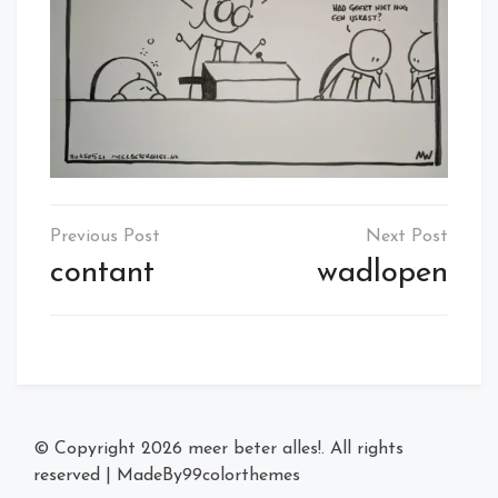
Post
navigation
contant
wadlopen
© Copyright 2026
meer beter alles!
. All rights
reserved
|
MadeBy
99colorthemes