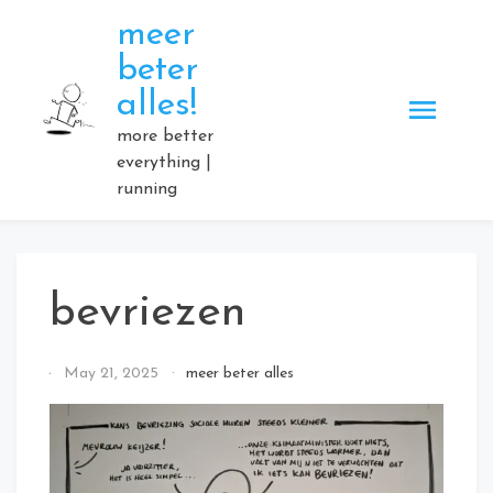
Skip
meer
to
beter
content
alles!
more better
everything |
running
bevriezen
By
May 21, 2025
meer beter alles
Elmartino